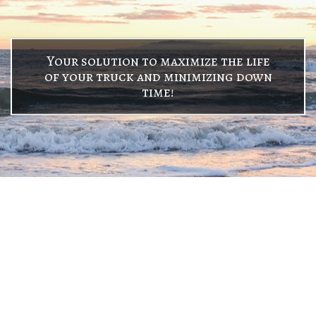
Your solution to maximize the life
of your truck and minimizing down
time!