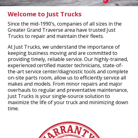
Welcome to Just Trucks
Since the mid-1990’s, companies of all sizes in the
Greater Grand Traverse area have trusted Just
Trucks to repair and maintain their fleets.
At Just Trucks, we understand the importance of
keeping business moving and are committed to
providing timely, reliable service. Our highly-trained,
experienced certified master technicians, state-of-
the-art service center/diagnostic tools and complete
on-site parts room, allow us to efficiently service all
makes and models. From minor repairs and major
overhauls to regular and preventative maintenance,
Just Trucks is your single-source solution to
maximize the life of your truck and minimizing down
time.