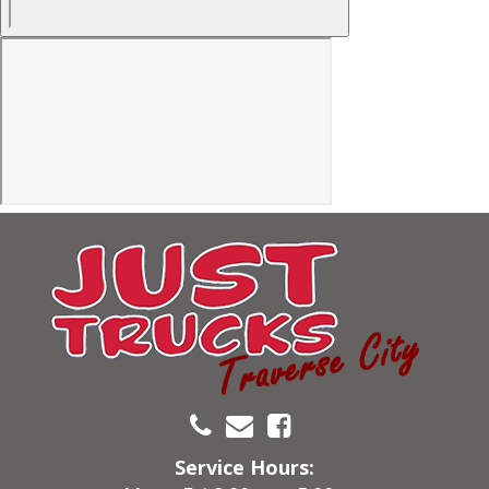
Service Hours: