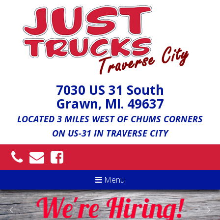
7030 US 31 South
Grawn, MI. 49637
LOCATED 3 MILES WEST OF CHUMS CORNERS
ON US-31 IN TRAVERSE CITY
Menu